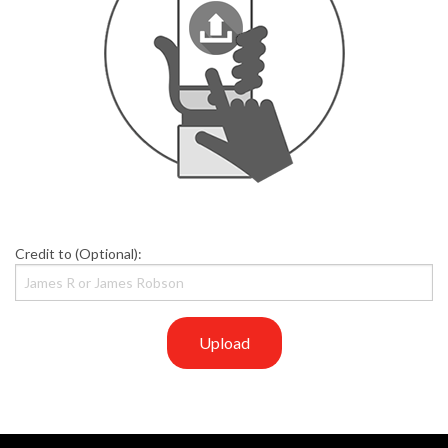
Credit to (Optional):
Upload