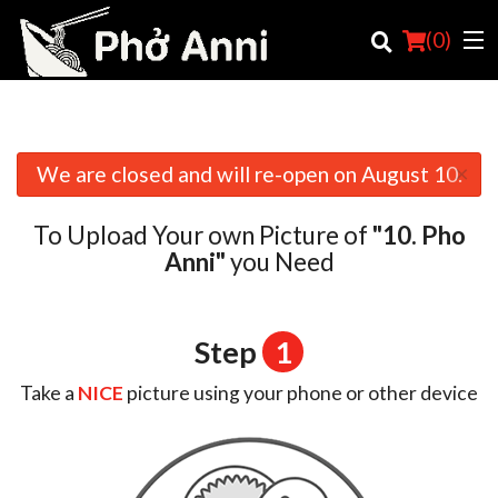
(
0
)
×
We are closed and will re-open on August 10.
Order Online
To Upload Your own Picture of
"10. Pho
Location
Anni"
you Need
English
Login
Step
1
Registration
Take a
NICE
picture using your phone or other device
Cart (0)