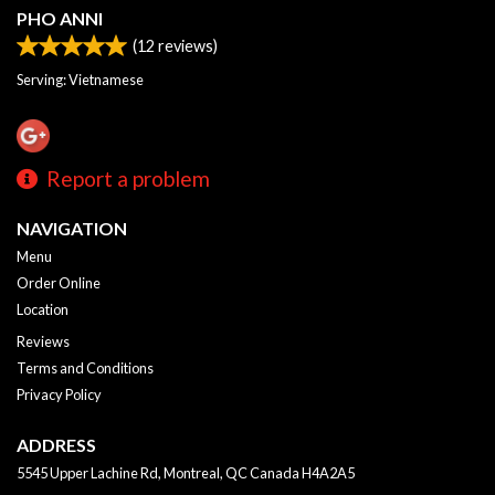
PHO ANNI
(
12
reviews)
Serving: Vietnamese
Report a problem
NAVIGATION
Menu
Order Online
Location
Reviews
Terms and Conditions
Privacy Policy
ADDRESS
5545 Upper Lachine Rd, Montreal, QC
Canada
H4A2A5