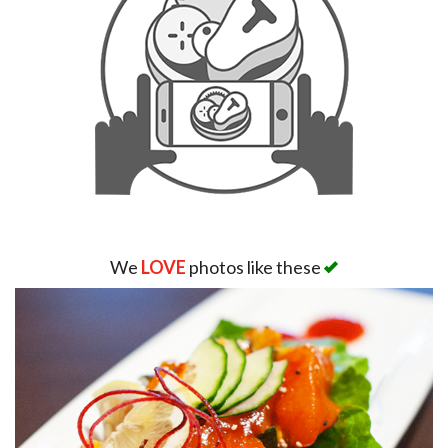
Search
We
LOVE
photos like these