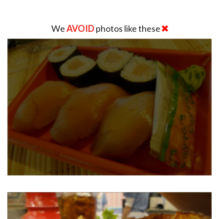
We
AVOID
photos like these