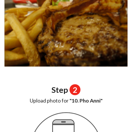
Step
2
Upload photo for
"10. Pho Anni"