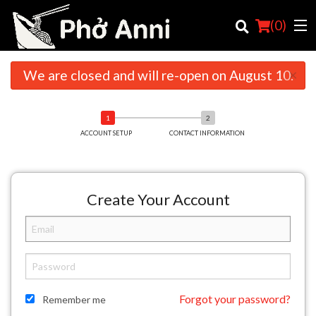
(
0
)
×
We are closed and will re-open on August 10.
Order Online
ACCOUNT SETUP
CONTACT INFORMATION
Location
English
Create Your Account
Login
Registration
Cart (0)
Forgot your password?
Remember me