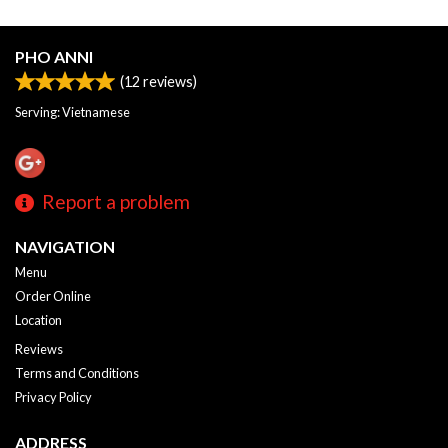
PHO ANNI
(
12
reviews)
Serving: Vietnamese
Report a problem
NAVIGATION
Menu
Order Online
Location
Reviews
Terms and Conditions
Privacy Policy
ADDRESS