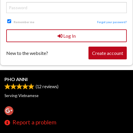
Search
Remember me
Forgot your password?
Log In
New to the website?
Create account
PHO ANNI
(
12
reviews)
Serving: Vietnamese
Report a problem