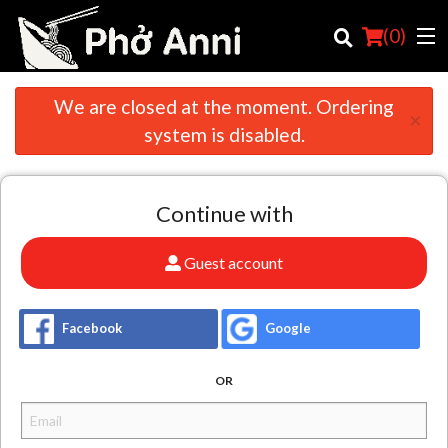
(
0
)
We are closed at the moment. Ordering
×
system is disabled.
Order Online
Continue with
Location
English
Guest account
Login
Facebook
Google
Registration
OR
Cart (0)